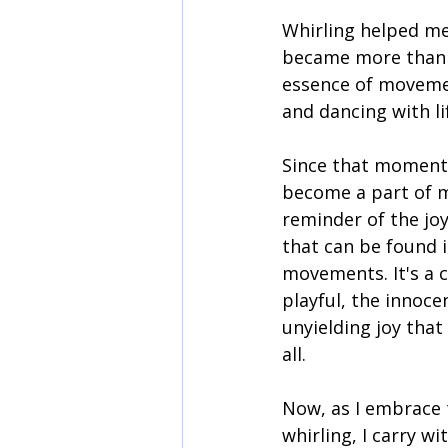
Whirling helped me 
became more than j
essence of movemen
and dancing with li
Since that moment,
become a part of m
reminder of the jo
that can be found i
movements. It's a c
playful, the innoce
unyielding joy that
all.
Now, as I embrace t
whirling, I carry 