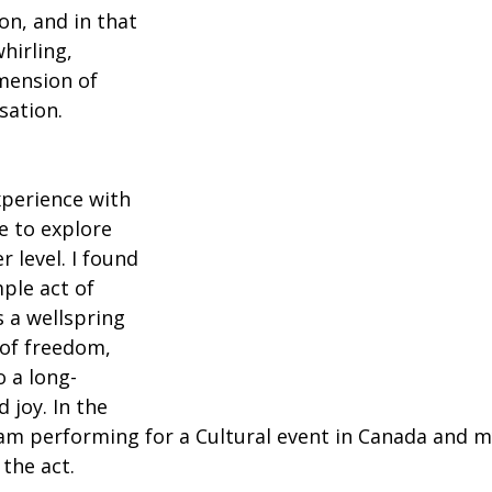
n, and in that 
irling, 
mension of 
ation.
perience with 
 to explore 
 level. I found 
ple act of 
 a wellspring 
 of freedom, 
o a long-
 joy. In the 
I am performing for a Cultural event in Canada and 
 the act.