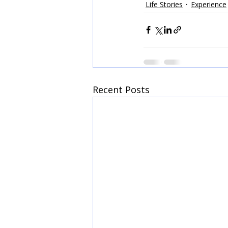
Life Stories
Experience
Recent Posts