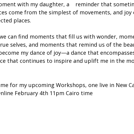
oment with my daughter, a    reminder that someti
ces come from the simplest of movements, and joy 
cted places.
e, we can find moments that fill us with wonder, mom
true selves, and moments that remind us of the beau
s become my dance of joy—a dance that encompasses
ce that continues to inspire and uplift me in the mo
n me for my upcoming Workshops, one live in New Ca
nline February 4th 11pm Cairo time