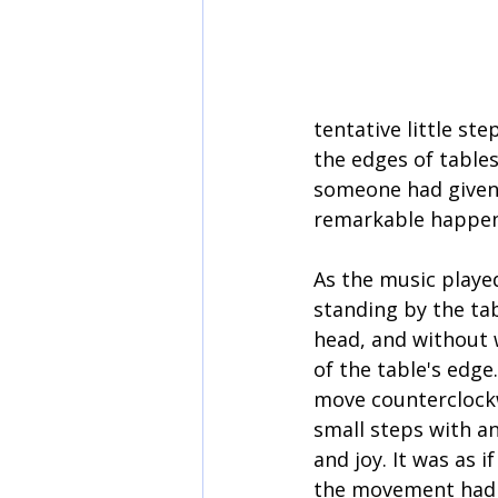
tentative little s
the edges of tables
someone had given 
remarkable happe
As the music playe
standing by the tabl
head, and without w
of the table's edge
move counterclockw
small steps with an 
and joy. It was as i
the movement had 