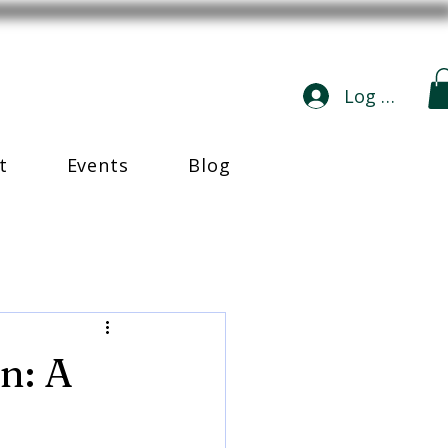
Log In
t
Events
Blog
n: A