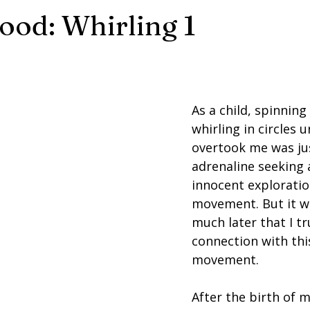
od: Whirling 1
As a child, spinning 
whirling in circles u
overtook me was ju
adrenaline seeking 
innocent exploratio
movement. But it wa
much later that I tr
connection with this
movement.
After the birth of m