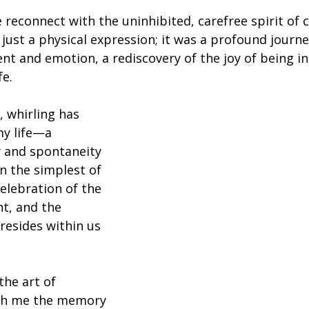
reconnect with the uninhibited, carefree spirit of c
ust a physical expression; it was a profound journe
t and emotion, a rediscovery of the joy of being i
fe.
 whirling has 
y life—a 
y and spontaneity 
n the simplest of 
elebration of the 
nt, and the 
 resides within us 
he art of 
with me the memory 