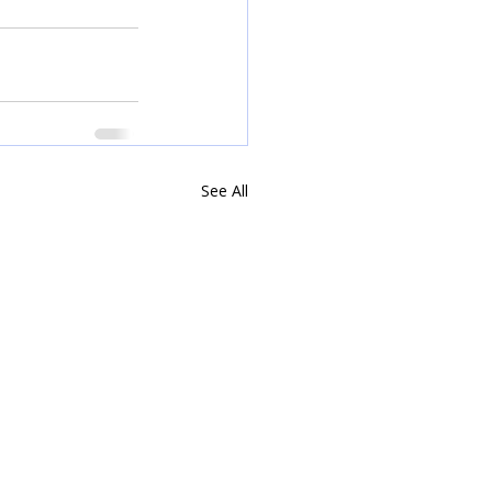
See All