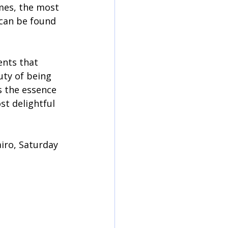
mes, the most 
can be found 
ents that 
ty of being 
 the essence 
st delightful 
iro, Saturday 