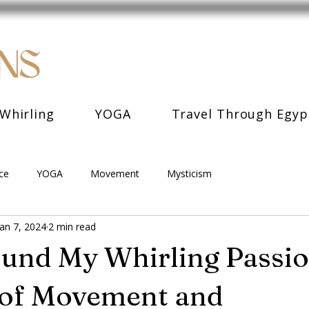
Whirling
YOGA
Travel Through Egyp
ce
YOGA
Movement
Mysticism
Jan 7, 2024
2 min read
und My Whirling Passio
 of Movement and