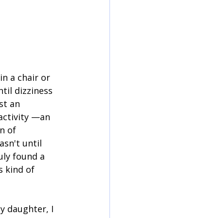
in a chair or 
ntil dizziness 
st an 
activity —an 
n of 
sn't until 
uly found a 
 kind of 
y daughter, I 