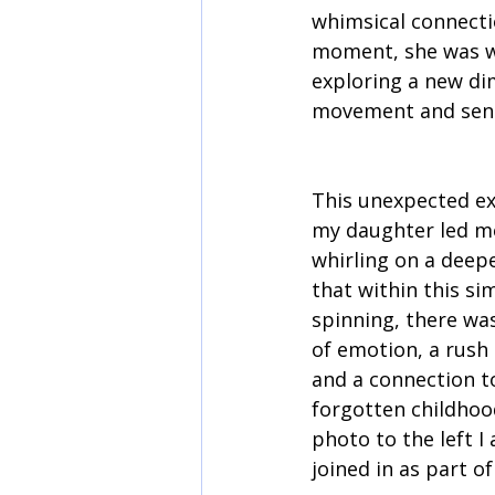
whimsical connectio
moment, she was wh
exploring a new di
movement and sens
This unexpected ex
my daughter led me
whirling on a deeper
that within this sim
spinning, there was
of emotion, a rush
and a connection t
forgotten childhood
photo to the left 
joined in as part of