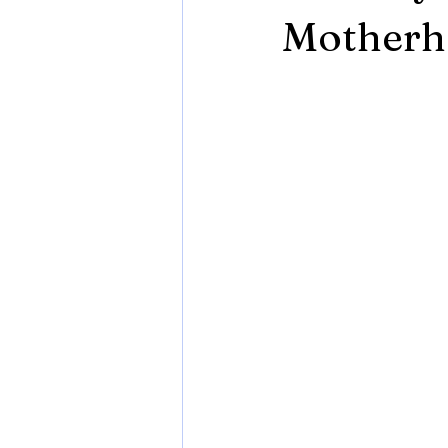
Motherho