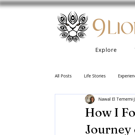
Explore
All Posts
Life Stories
Experien
Nawal El Tememi
How I Fo
Journey