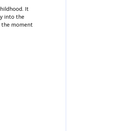
hildhood. It 
y into the 
n the moment 