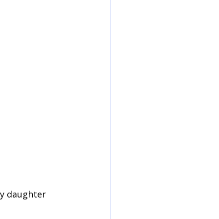
my daughter 