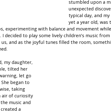
stumbled upon a m
unexpected discover
typical day, and my
yet a year old, was 
teps, experimenting with balance and movement while
. I decided to play some lively children's music from
us, and as the joyful tunes filled the room, somethi
ned.
d, my daughter, 
e, tilted her 
arning, let go 
. She began to 
ise, taking 
air of curiosity 
f the music and 
created a 