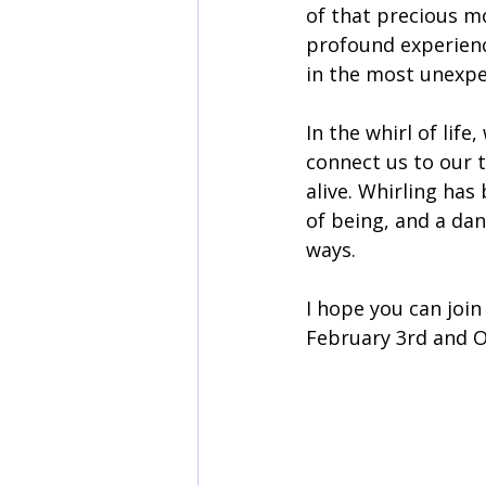
of that precious m
profound experien
in the most unexpe
In the whirl of lif
connect us to our 
alive. Whirling ha
of being, and a dan
ways.
I hope you can joi
February 3rd and O