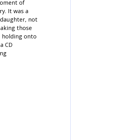
oment of 
y. It was a 
 daughter, not 
taking those 
 holding onto 
 a CD 
ng 