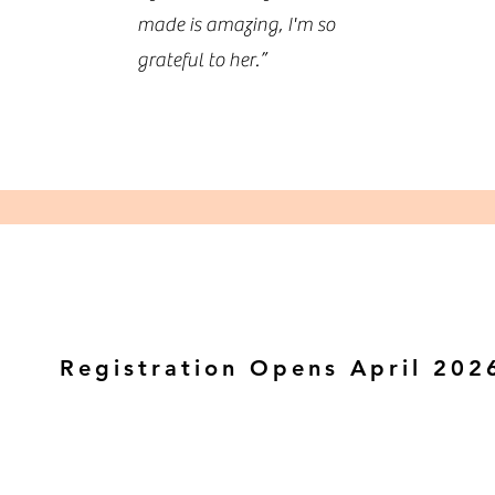
made is amazing, I'm so
grateful to her.”
Registration Opens April 202