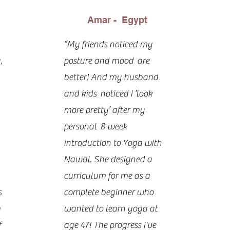
Amar - Egypt
“My friends noticed my
,
posture and mood are
better! And my husband
and kids noticed I ‘look
more pretty’ after my
personal 8 week
introduction to Yoga with
Nawal. She designed a
curriculum for me as a
s
complete beginner who
m
wanted to learn yoga at
f
age 47! The progress I've