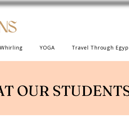
Whirling
YOGA
Travel Through Egyp
T OUR STUDENTS