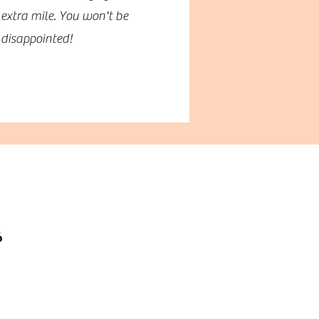
extra mile. You won't be
disappointed!
6