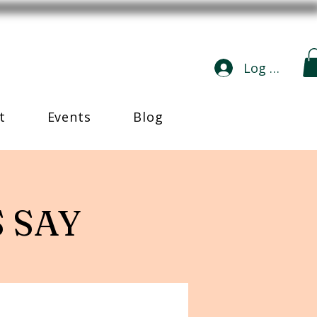
Log In
t
Events
Blog
 SAY