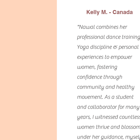
Kelly M. - Canada
"Nawal combines her
professional dance training
Yoga discipline & personal
experiences to empower
women, fostering
confidence through
community and healthy
movement. As a student
and collaborator for many
years, I witnessed countles
women thrive and blosso
under her guidance, mysel