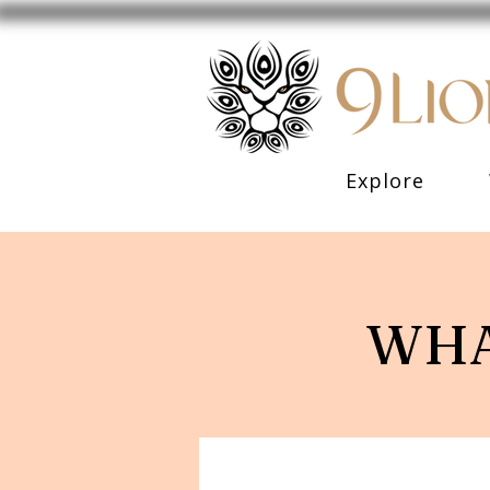
Explore
WHA