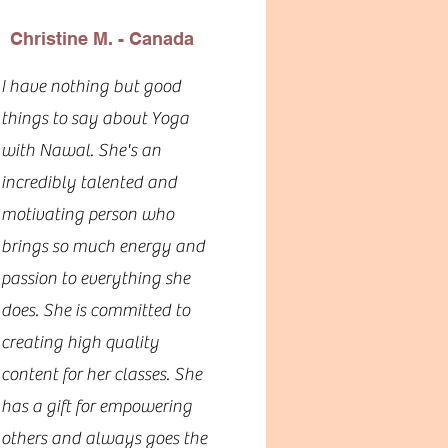
Christine M. - Canada
I have nothing but good
things to say about Yoga
with Nawal. She's an
incredibly talented and
motivating person who
brings so much energy and
passion to everything she
does. She is committed to
creating high quality
content for her classes. She
has a gift for empowering
others and always goes the