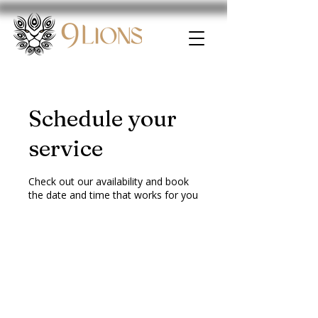
Schedule your
service
Check out our availability and book
the date and time that works for you