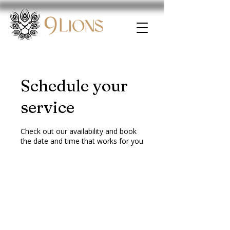
Schedule your
service
Check out our availability and book
the date and time that works for you