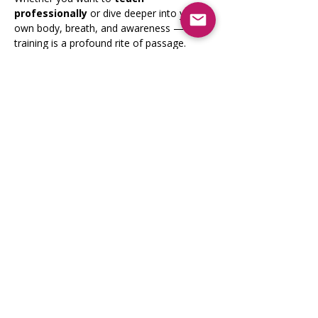
professionally
 or dive deeper into your 
own body, breath, and awareness — this 
training is a profound rite of passage.
Show More
Share this event
Registrati
on Opens
April 2026
9lionsinfo@gmail.com