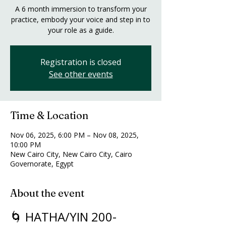
A 6 month immersion to transform your
practice, embody your voice and step in to
your role as a guide.
Registration is closed
See other events
Time & Location
Nov 06, 2025, 6:00 PM – Nov 08, 2025,
10:00 PM
New Cairo City, New Cairo City, Cairo
Governorate, Egypt
About the event
🌀 HATHA/YIN 200-