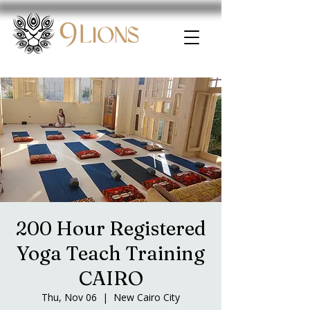
200 Hour Registered
Yoga Teach Training
CAIRO
Thu, Nov 06
  |  
New Cairo City