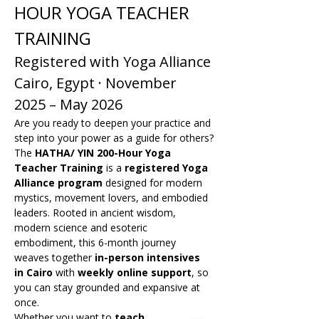
HOUR YOGA TEACHER 
TRAINING
Registered with Yoga Alliance
Cairo, Egypt · November 
2025 – May 2026
Are you ready to deepen your practice and 
step into your power as a guide for others?
The 
HATHA/ YIN 200-Hour Yoga 
Teacher Training
 is a 
registered Yoga 
Alliance program
 designed for modern 
mystics, movement lovers, and embodied 
leaders. Rooted in ancient wisdom, 
modern science and esoteric 
embodiment, this 6-month journey 
weaves together 
in-person intensives 
in Cairo
 with 
weekly online support
, so 
you can stay grounded and expansive at 
once.
Whether you want to 
teach 