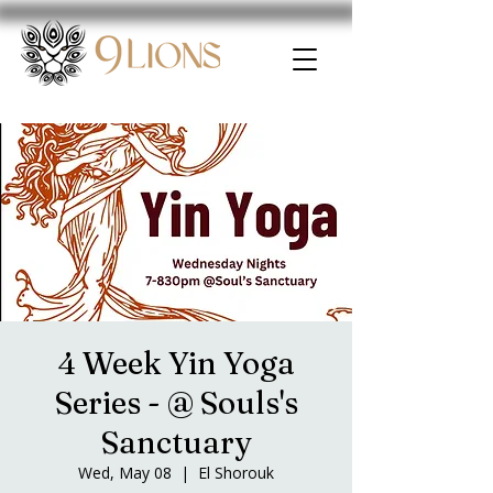
4 Week Yin Yoga
Series - @ Souls's
Sanctuary
Wed, May 08
  |  
El Shorouk