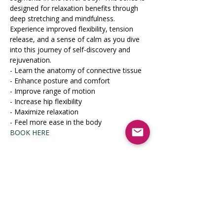
designed for relaxation benefits through 
deep stretching and mindfulness. 
Experience improved flexibility, tension 
release, and a sense of calm as you dive 
into this journey of self-discovery and 
rejuvenation.
- Learn the anatomy of connective tissue

- Enhance posture and comfort

- Improve range of motion

- Increase hip flexibility

- Maximize relaxation

- Feel more ease in the body
BOOK HERE
Share this event