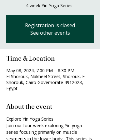
4 week Yin Yoga Series-
Registration is closed
See other events
Time & Location
May 08, 2024, 7:00 PM – 8:30 PM
El Shorouk, Nakheel Street, Shorouk, El
Shorouk, Cairo Governorate 4912023,
Egypt
About the event
Explore Yin Yoga Series
Join our four-week exploring Yin yoga 
series focusing primarily on muscle 
segments in the lower body.  This series is 