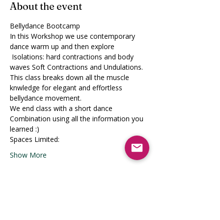
About the event
Bellydance Bootcamp
In this Workshop we use contemporary 
dance warm up and then explore
 Isolations: hard contractions and body 
waves Soft Contractions and Undulations.
This class breaks down all the muscle 
knwledge for elegant and effortless 
bellydance movement.
We end class with a short dance 
Combination using all the information you 
learned :)
Spaces Limited:
Show More
Share this event