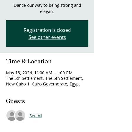
Dance our way to being strong and
elegant
Registration is closed
See other events
Time & Location
May 18, 2024, 11:00 AM – 1:00 PM
The 5th Settlement, The 5th Settlement,
New Cairo 1, Cairo Governorate, Egypt
Guests
See All