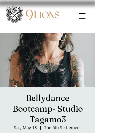
Bellydance
Bootcamp- Studio
Tagamo3
Sat, May 18
  |  
The 5th Settlement