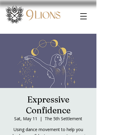
Expressive
Confidence
Sat, May 11
  |  
The 5th Settlement
Using dance movement to help you