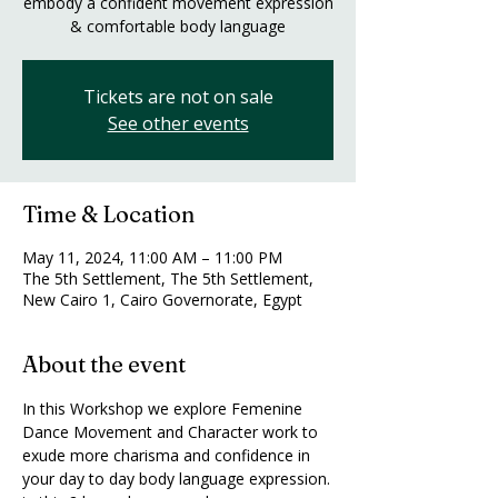
embody a confident movement expression
& comfortable body language
Tickets are not on sale
See other events
Time & Location
May 11, 2024, 11:00 AM – 11:00 PM
The 5th Settlement, The 5th Settlement,
New Cairo 1, Cairo Governorate, Egypt
About the event
In this Workshop we explore Femenine 
Dance Movement and Character work to 
exude more charisma and confidence in 
your day to day body language expression.