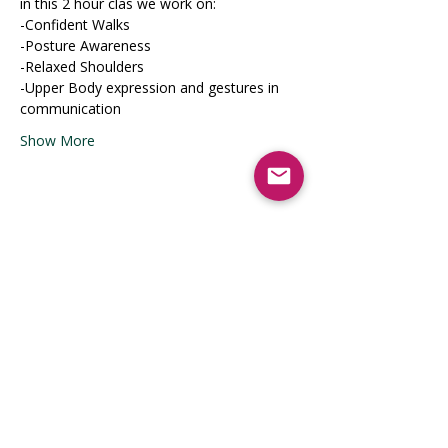
in this 2 hour clas we work on:
-Confident Walks
-Posture Awareness
-Relaxed Shoulders
-Upper Body expression and gestures in 
communication
Show More
Share this event
Registrati
on Opens
April 2026