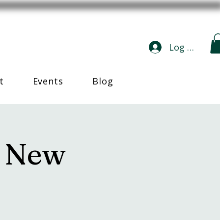
Log In
t
Events
Blog
n New