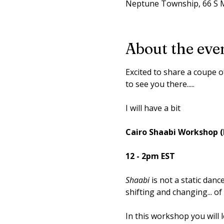
Neptune Township, 66 S M
About the eve
Excited to share a coupe 
to see you there.....
I will have a bit
Cairo Shaabi Workshop (
12 - 2pm EST
Shaabi
 is not a static danc
shifting and changing... of
​In this workshop you will l