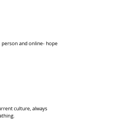
n person and online- hope 
urrent culture, always 
athing.