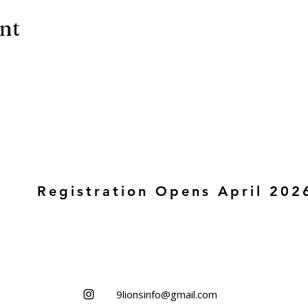
ent
Registration Opens April 202
9lionsinfo@gmail.com