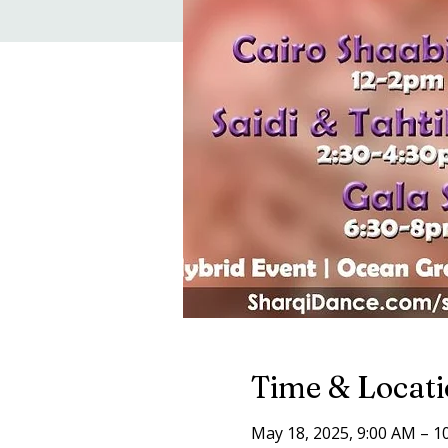
Time & Locat
May 18, 2025, 9:00 AM – 1