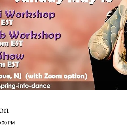
ion
0:00 PM