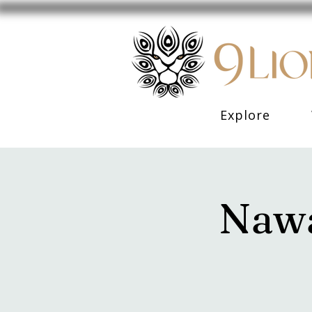
Explore
Nawa