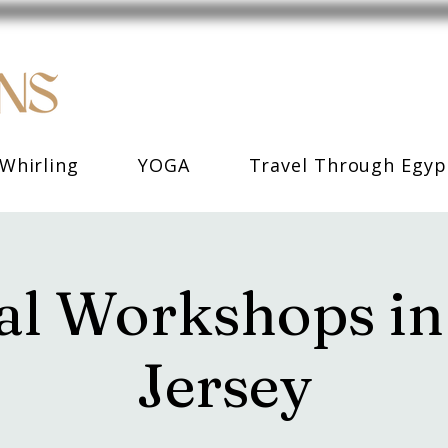
Whirling
YOGA
Travel Through Egyp
l Workshops i
Jersey