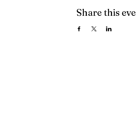
Share this ev