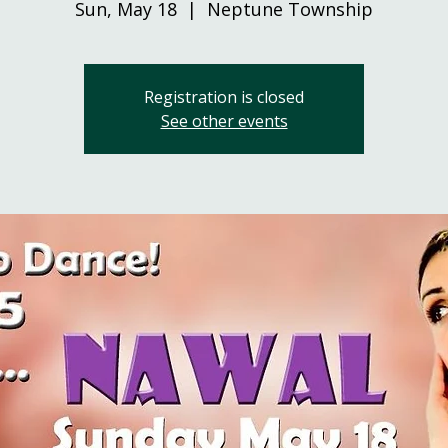
Sun, May 18
  |  
Neptune Township
Registration is closed
See other events