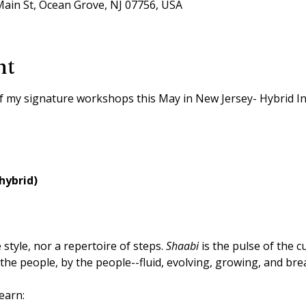
ain St, Ocean Grove, NJ 07756, USA
nt
of my signature workshops this May in New Jersey- Hybrid I
hybrid)
e style, nor a repertoire of steps. 
Shaabi
 is the pulse of the c
 the people, by the people--fluid, evolving, growing, and bre
earn: 