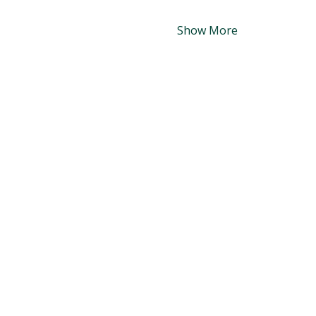
Show More