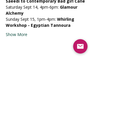
Saeedi to Contemporary Bad girl Cane
​Saturday Sept 14, 4pm-6pm: 
Glamour 
Alchemy
​Sunday Sept 15, 1pm-4pm: 
Whirling 
Workshop - Egyptian Tannoura
Show More
Share this event
Registrati
on Opens
April 2026
9lionsinfo@gmail.com