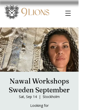
Nawal Workshops
Sweden September
Sat, Sep 14
  |  
Stockholm
Looking for