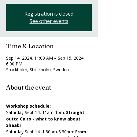
Registration is closed
See other events
Time & Location
Sep 14, 2024, 11:00 AM – Sep 15, 2024,
6:00 PM
Stockholm, Stockholm, Sweden
About the event
Workshop schedule:
Saturday Sept 14, 11am-1pm: 
Straight 
outta Cairo - what to know about 
Shaabi
​Saturday Sept 14, 1.30pm-3.30pm: 
From 