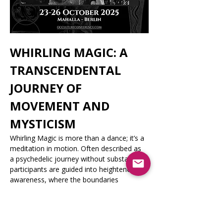
WHIRLING MAGIC: A 
TRANSCENDENTAL 
JOURNEY OF 
MOVEMENT AND 
MYSTICISM
Whirling Magic is more than a dance; it’s a 
meditation in motion. Often described as 
a psychedelic journey without substances, 
participants are guided into heightened 
awareness, where the boundaries 
between the body and spirit dissolve. 
Through non-dogmatic instruction and 
accessible techniques, the masterclass is 
open to seekers of all beliefs and 