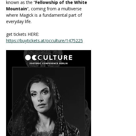
known as the “
Fellowship of the White 
Mountain
“, coming from a multiverse 
where Magick is a fundamental part of 
everyday life. 
get tickets HERE: 
https://buytickets.at/occulture/1475225