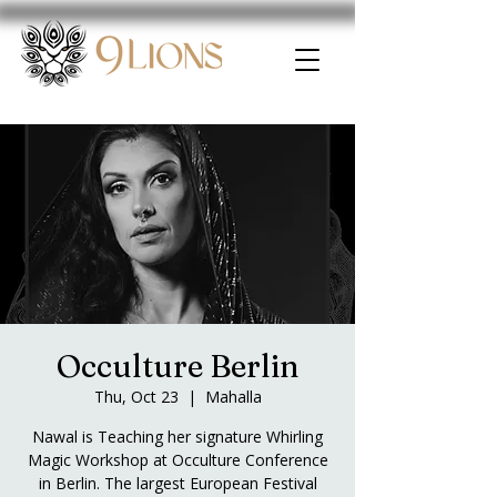
Occulture Berlin
Thu, Oct 23
  |  
Mahalla
Nawal is Teaching her signature Whirling
Magic Workshop at Occulture Conference
in Berlin. The largest European Festival