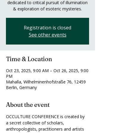
dedicated to critical pursuit of illumination
& exploration of esoteric mysteries.
Registration is closed
See other events
Time & Location
Oct 23, 2025, 9:00 AM – Oct 26, 2025, 9:00
PM
Mahalla, Wilhelminenhofstraße 76, 12459
Berlin, Germany
About the event
OCCULTURE CONFERENCE is created by 
a secret collective of scholars, 
anthropologists, practitioners and artists 