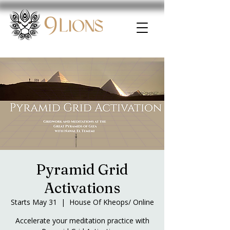
Pyramid Grid
Activations
Starts May 31
  |  
House Of Kheops/ Online
Accelerate your meditation practice with