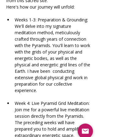
from this sacred site.
Here's how our journey will unfold:   
Weeks 1-3: Preparation & Grounding: 
We'll delve into my signature 
meditation method, meticulously 
crafted through years of connection 
with the Pyramids. You'll learn to work 
with the grids of your physical and 
energetic bodies, as well as the 
physical and energetic grid lines of the 
Earth. I have been  conducting 
extensive global physical grid work in 
preparation for our collective 
experience.​
Week 4: Live Pyramid Grid Meditation: 
Join me for a powerful live meditation 
session directly from the Pyramids. 
The preceding weeks will have 
prepared you to hold and amplify this 
extraordinary energetic space.