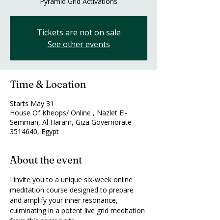
Pyramid Grid Activations
Tickets are not on sale
See other events
Time & Location
Starts May 31
House Of Kheops/ Online , Nazlet El-
Semman, Al Haram, Giza Governorate
3514640, Egypt
About the event
I invite you to a unique six-week online 
meditation course designed to prepare 
and amplify your inner resonance, 
culminating in a potent live grid meditation 