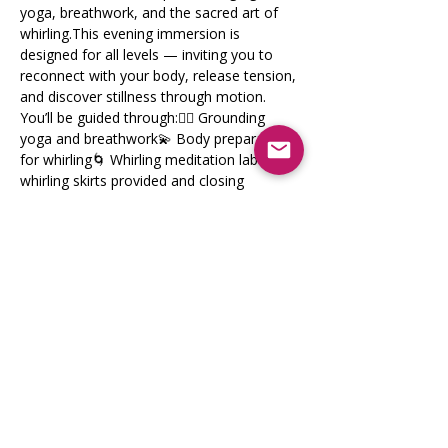
yoga, breathwork, and the sacred art of 
whirling.This evening immersion is 
designed for all levels — inviting you to 
reconnect with your body, release tension, 
and discover stillness through motion.
You’ll be guided through:🧘‍♀️ Grounding 
yoga and breathwork💫 Body preparation 
for whirling🌀 Whirling meditation lab with 
whirling skirts provided and closing 
relaxation.
💰 Investment
Show More
Share this event