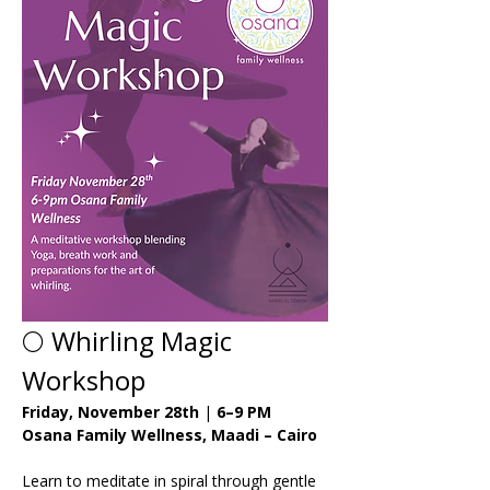
🌕 Whirling Magic 
Workshop
Friday, November 28th
 | 
6–9 PM 
Osana Family Wellness, Maadi – Cairo
Learn to meditate in spiral through gentle 