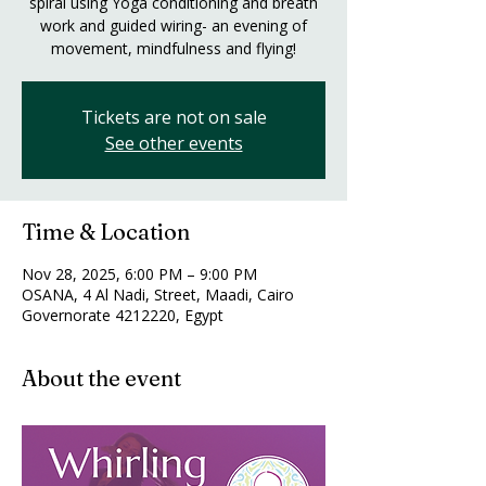
spiral using Yoga conditioning and breath
work and guided wiring- an evening of
movement, mindfulness and flying!
Tickets are not on sale
See other events
Time & Location
Nov 28, 2025, 6:00 PM – 9:00 PM
OSANA, 4 Al Nadi, Street, Maadi, Cairo
Governorate 4212220, Egypt
About the event