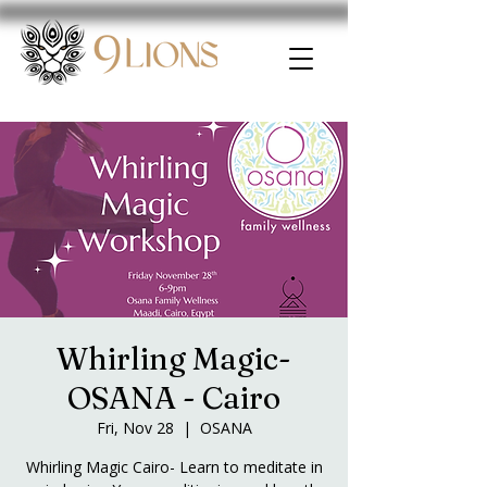
Whirling Magic-
OSANA - Cairo
Fri, Nov 28
  |  
OSANA
Whirling Magic Cairo- Learn to meditate in