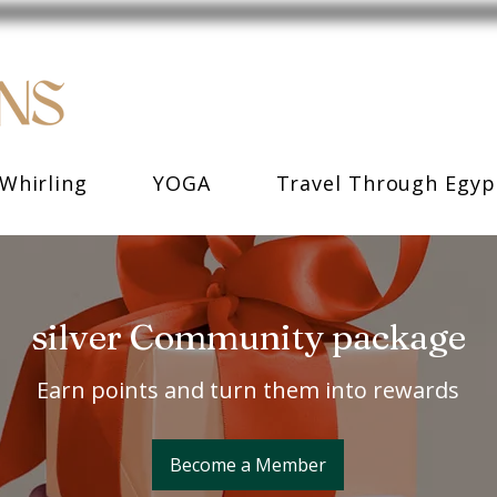
Whirling
YOGA
Travel Through Egyp
silver Community package
Earn points and turn them into rewards
Become a Member