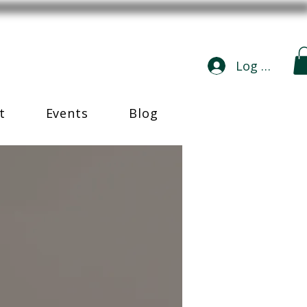
Log In
t
Events
Blog