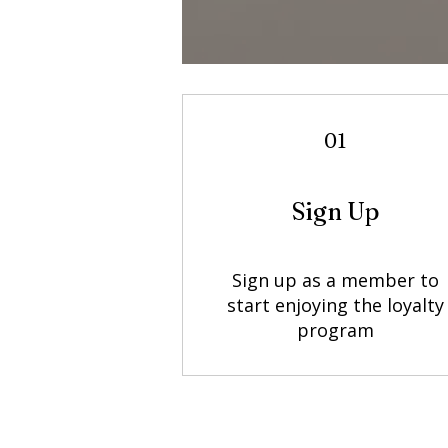
01
Sign Up
Sign up as a member to
start enjoying the loyalty
program