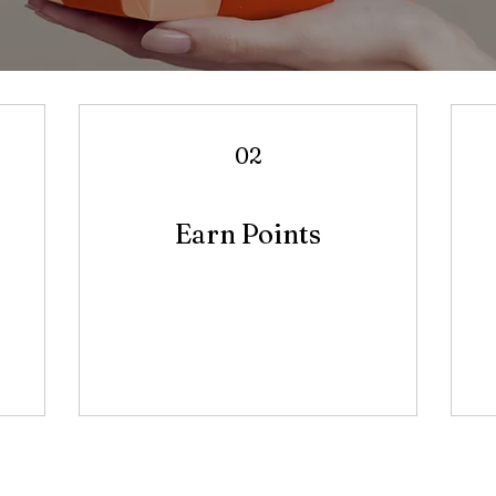
02
Earn Points