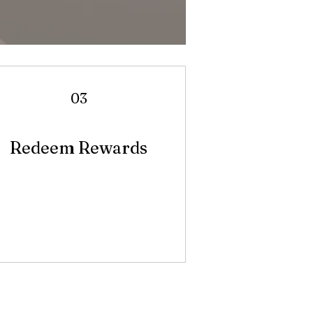
03
Redeem Rewards