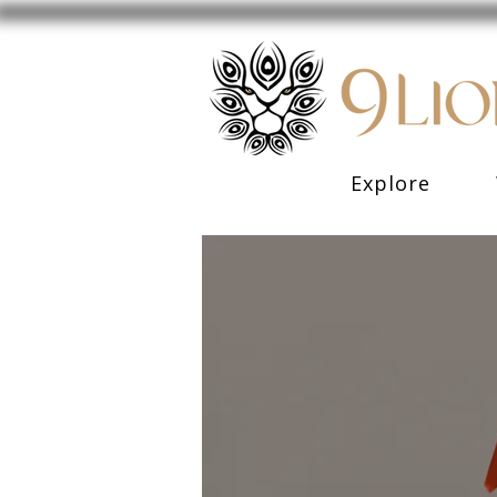
Explore