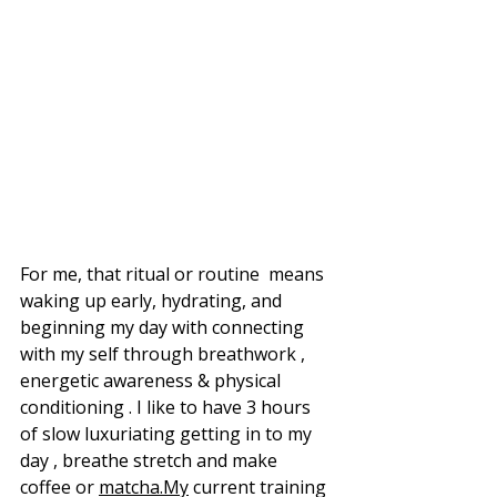
For me, that ritual or routine  means 
waking up early, hydrating, and 
beginning my day with connecting 
with my self through breathwork , 
energetic awareness & physical 
conditioning . I like to have 3 hours 
of slow luxuriating getting in to my 
day , breathe stretch and make 
coffee or 
matcha.My
 current training 