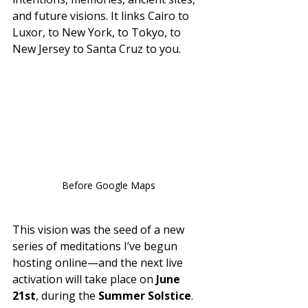
and future visions. It links Cairo to 
Luxor, to New York, to Tokyo, to 
New Jersey to Santa Cruz to you.
Before Google Maps 
This vision was the seed of a new 
series of meditations I’ve begun 
hosting online—and the next live 
activation will take place on 
June 
21st
, during the 
Summer Solstice
. 