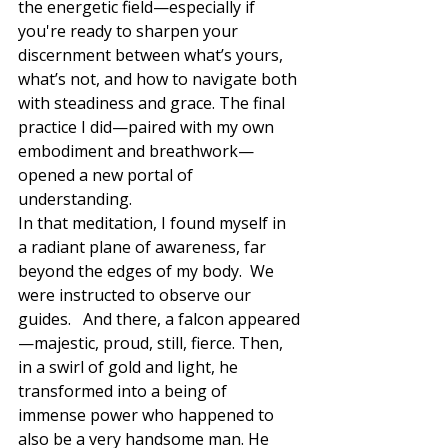
the energetic field—especially if 
you're ready to sharpen your 
discernment between what’s yours, 
what’s not, and how to navigate both 
with steadiness and grace. The final 
practice I did—paired with my own 
embodiment and breathwork—
opened a new portal of 
understanding.
In that meditation, I found myself in 
a radiant plane of awareness, far 
beyond the edges of my body.  We 
were instructed to observe our 
guides.   And there, a falcon appeared
—majestic, proud, still, fierce. Then, 
in a swirl of gold and light, he 
transformed into a being of 
immense power who happened to 
also be a very handsome man. He 