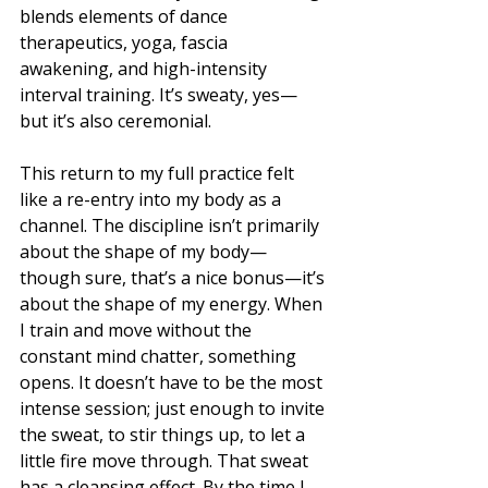
blends elements of dance 
therapeutics, yoga, fascia 
awakening, and high-intensity 
interval training. It’s sweaty, yes—
but it’s also ceremonial.
This return to my full practice felt 
like a re-entry into my body as a 
channel. The discipline isn’t primarily 
about the shape of my body—
though sure, that’s a nice bonus—it’s 
about the shape of my energy. When 
I train and move without the 
constant mind chatter, something 
opens. It doesn’t have to be the most 
intense session; just enough to invite 
the sweat, to stir things up, to let a 
little fire move through. That sweat 
has a cleansing effect. By the time I 