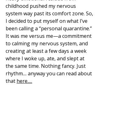
childhood pushed my nervous 
system way past its comfort zone. So, 
I decided to put myself on what I’ve 
been calling a “personal quarantine.” 
It was me versus me—a commitment 
to calming my nervous system, and 
creating at least a few days a week 
where I woke up, ate, and slept at 
the same time. Nothing fancy. Just 
rhythm.
... anyway you can read about 
that 
here.....