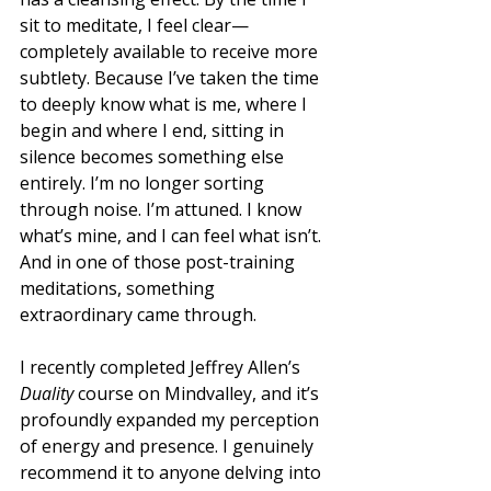
sit to meditate, I feel clear—
completely available to receive more 
subtlety. Because I’ve taken the time 
to deeply know what is me, where I 
begin and where I end, sitting in 
silence becomes something else 
entirely. I’m no longer sorting 
through noise. I’m attuned. I know 
what’s mine, and I can feel what isn’t.
And in one of those post-training 
meditations, something 
extraordinary came through.
I recently completed Jeffrey Allen’s 
Duality
 course on Mindvalley, and it’s 
profoundly expanded my perception 
of energy and presence. I genuinely 
recommend it to anyone delving into 