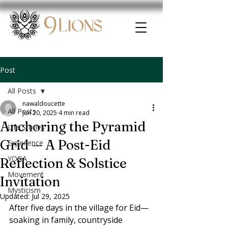
Post
All Posts
nawaldoucette
All Posts
Jun 20, 2025
4 min read
Anchoring the Pyramid
Life Stories
Grid — A Post-Eid
Experience
YOGA
Reflection & Solstice
Movement
Invitation
Mysticism
Updated:
Jul 29, 2025
After five days in the village for Eid—
soaking in family, countryside 