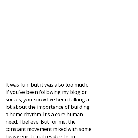
It was fun, but it was also too much. 
If you’ve been following my blog or 
socials, you know I’ve been talking a 
lot about the importance of building 
a home rhythm. It’s a core human 
need, I believe. But for me, the 
constant movement mixed with some 
heavy emotional residue from 