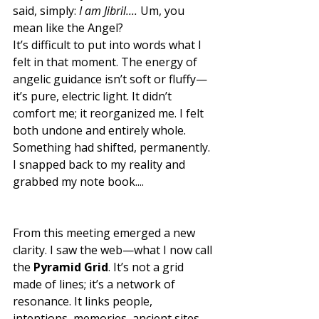
said, simply: 
I am Jibril.... 
Um, you 
mean like the Angel? 
It’s difficult to put into words what I 
felt in that moment. The energy of 
angelic guidance isn’t soft or fluffy—
it’s pure, electric light. It didn’t 
comfort me; it reorganized me. I felt 
both undone and entirely whole. 
Something had shifted, permanently. 
I snapped back to my reality and 
grabbed my note book....
From this meeting emerged a new 
clarity. I saw the web—what I now call 
the 
Pyramid Grid
. It’s not a grid 
made of lines; it’s a network of 
resonance. It links people, 
intentions, memories, ancient sites, 