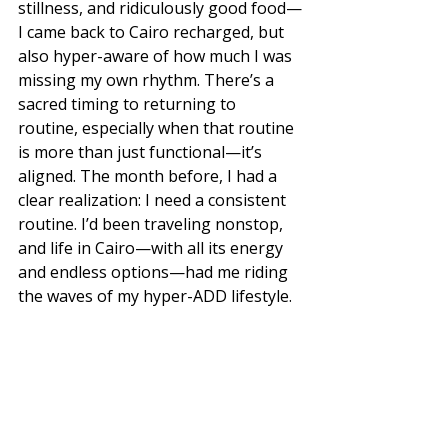
stillness, and ridiculously good food—
I came back to Cairo recharged, but 
also hyper-aware of how much I was 
missing my own rhythm. There’s a 
sacred timing to returning to 
routine, especially when that routine 
is more than just functional—it’s 
aligned. The month before, I had a 
clear realization: I need a consistent 
routine. I’d been traveling nonstop, 
and life in Cairo—with all its energy 
and endless options—had me riding 
the waves of my hyper-ADD lifestyle. 