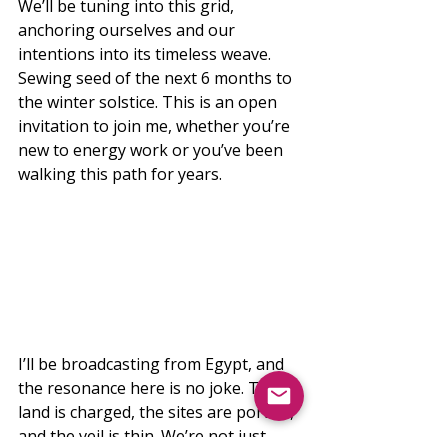
We’ll be tuning into this grid, 
anchoring ourselves and our 
intentions into its timeless weave. 
Sewing seed of the next 6 months to 
the winter solstice. This is an open 
invitation to join me, whether you’re 
new to energy work or you’ve been 
walking this path for years.
I’ll be broadcasting from Egypt, and 
the resonance here is no joke. The 
land is charged, the sites are portals, 
and the veil is thin. We’re not just 