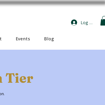
Log In
t
Events
Blog
 Tier
ion.