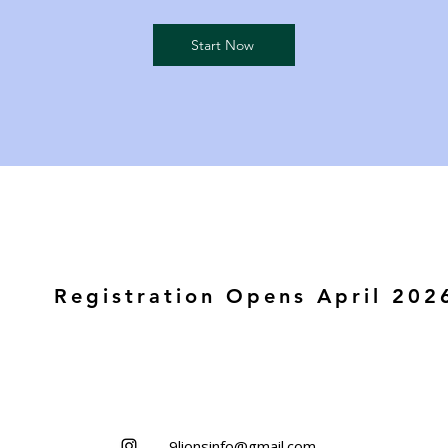
Start Now
Registration Opens April 202
9lionsinfo@gmail.com