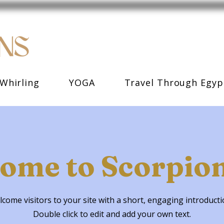
Whirling
YOGA
Travel Through Egyp
ome to Scorpion
come visitors to your site with a short, engaging introduct
Double click to edit and add your own text.