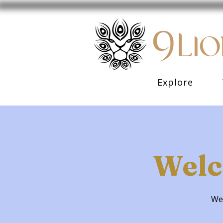
Explore
Welc
Wel