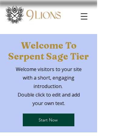
Welcome To
Serpent Sage Tier
Welcome visitors to your site
with a short, engaging
introduction.
Double click to edit and add
your own text.
Start Now