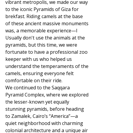
vibrant metropolis, we made our way 
to the iconic Pyramids of Giza for 
brekfast. Riding camels at the base 
of these ancient massive monuments 
was, a memorable experience—I 
Usually don't use the animals at the 
pyramids, but this time, we were 
fortunate to have a professional zoo 
keeper with us who helped us 
understand the temperaments of the 
camels, ensuring everyone felt 
comfortable on their ride.
We continued to the Saqqara 
Pyramid Complex, where we explored 
the lesser-known yet equally 
stunning pyramids, before heading 
to Zamalek, Cairo’s “America”—a 
quiet neighborhood with charming 
colonial architecture and a unique air 