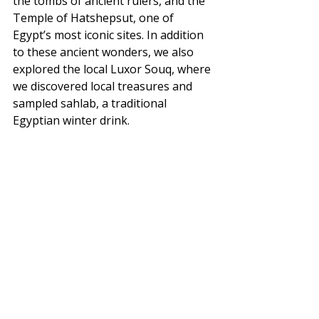
the tombs of ancient rulers, and the 
Temple of Hatshepsut, one of 
Egypt’s most iconic sites. In addition 
to these ancient wonders, we also 
explored the local Luxor Souq, where 
we discovered local treasures and 
sampled sahlab, a traditional 
Egyptian winter drink.