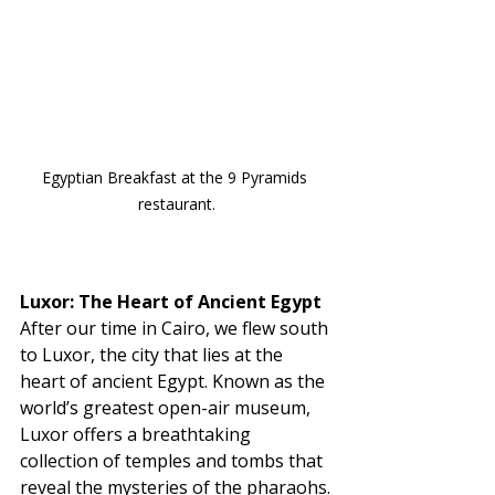
Egyptian Breakfast at the 9 Pyramids 
restaurant.
Luxor: The Heart of Ancient Egypt
After our time in Cairo, we flew south 
to Luxor, the city that lies at the 
heart of ancient Egypt. Known as the 
world’s greatest open-air museum, 
Luxor offers a breathtaking 
collection of temples and tombs that 
reveal the mysteries of the pharaohs.