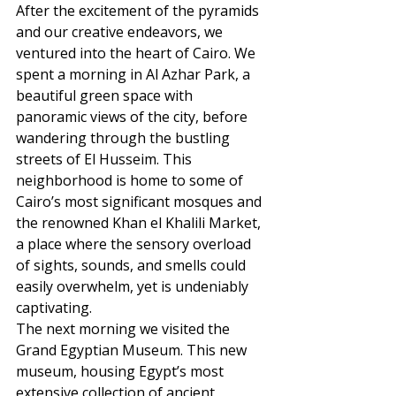
After the excitement of the pyramids 
and our creative endeavors, we 
ventured into the heart of Cairo. We 
spent a morning in Al Azhar Park, a 
beautiful green space with 
panoramic views of the city, before 
wandering through the bustling 
streets of El Husseim. This 
neighborhood is home to some of 
Cairo’s most significant mosques and 
the renowned Khan el Khalili Market, 
a place where the sensory overload 
of sights, sounds, and smells could 
easily overwhelm, yet is undeniably 
captivating.
The next morning we visited the 
Grand Egyptian Museum. This new 
museum, housing Egypt’s most 
extensive collection of ancient 