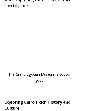
special place.
The Grand Egyptian Museum is soooo 
good!
Exploring Cairo’s Rich History and 
Culture