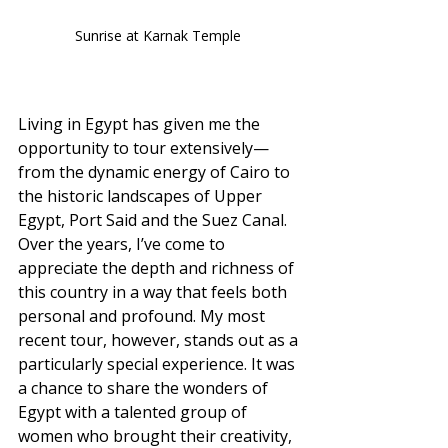
Sunrise at Karnak Temple 
Living in Egypt has given me the 
opportunity to tour extensively—
from the dynamic energy of Cairo to 
the historic landscapes of Upper 
Egypt, Port Said and the Suez Canal. 
Over the years, I’ve come to 
appreciate the depth and richness of 
this country in a way that feels both 
personal and profound. My most 
recent tour, however, stands out as a 
particularly special experience. It was 
a chance to share the wonders of 
Egypt with a talented group of 
women who brought their creativity, 