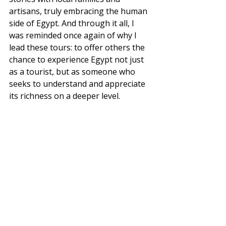
artisans, truly embracing the human 
side of Egypt. And through it all, I 
was reminded once again of why I 
lead these tours: to offer others the 
chance to experience Egypt not just 
as a tourist, but as someone who 
seeks to understand and appreciate 
its richness on a deeper level.