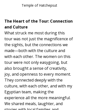
Temple of Hatchepsut
The Heart of the Tour: Connection 
and Culture
What struck me most during this 
tour was not just the magnificence of 
the sights, but the connections we 
made—both with the culture and 
with each other. The women on this 
tour were not only easygoing, but 
also brought a sense of creativity, 
joy, and openness to every moment. 
They connected deeply with the 
culture, with each other, and with my 
Egyptian team, making the 
experience all the more meaningful.
We shared meals, laughter, and 
stories with local families and 