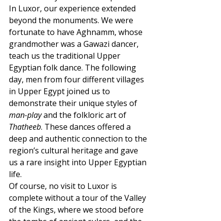
In Luxor, our experience extended 
beyond the monuments. We were 
fortunate to have Aghnamm, whose 
grandmother was a Gawazi dancer, 
teach us the traditional Upper 
Egyptian folk dance. The following 
day, men from four different villages 
in Upper Egypt joined us to 
demonstrate their unique styles of 
man-play
 and the folkloric art of 
Thatheeb
. These dances offered a 
deep and authentic connection to the 
region’s cultural heritage and gave 
us a rare insight into Upper Egyptian 
life.
Of course, no visit to Luxor is 
complete without a tour of the Valley 
of the Kings, where we stood before 