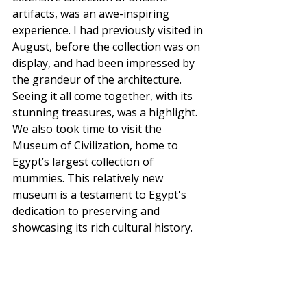
artifacts, was an awe-inspiring 
experience. I had previously visited in 
August, before the collection was on 
display, and had been impressed by 
the grandeur of the architecture. 
Seeing it all come together, with its 
stunning treasures, was a highlight.
We also took time to visit the 
Museum of Civilization, home to 
Egypt’s largest collection of 
mummies. This relatively new 
museum is a testament to Egypt's 
dedication to preserving and 
showcasing its rich cultural history.