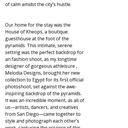
of calm amidst the city’s hustle.
Our home for the stay was the 
House of Kheops, a boutique 
guesthouse at the foot of the 
pyramids. This intimate, serene 
setting was the perfect backdrop for 
an fashion shoot, as my longtime 
designer of gorgeous athleisure , 
Melodia Designs, brought her new 
collection to Egypt for its first official 
photoshoot, set against the awe-
inspiring backdrop of the pyramids. 
It was an incredible moment, as all of 
us—artists, dancers, and creatives 
from San Diego—came together to 
style and photograph each other’s 
work, capturing the essence of this 