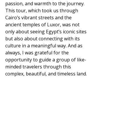
passion, and warmth to the journey.
This tour, which took us through 
Cairo’s vibrant streets and the 
ancient temples of Luxor, was not 
only about seeing Egypt’s iconic sites 
but also about connecting with its 
culture in a meaningful way. And as 
always, I was grateful for the 
opportunity to guide a group of like-
minded travelers through this 
complex, beautiful, and timeless land.