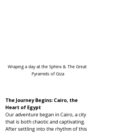
Wraping a day at the Sphinx & The Great 
Pyramids of Giza
The Journey Begins: Cairo, the 
Heart of Egypt
Our adventure began in Cairo, a city 
that is both chaotic and captivating. 
After settling into the rhythm of this 