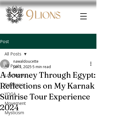
Post
All Posts
nawaldoucette
All Posts
Jan 5, 2025
5 min read
A Journey Through Egypt:
Life Stories
Reflections on My Karnak
Experience
YOGA
Sunrise Tour Experience
Movement
2024
Mysticism