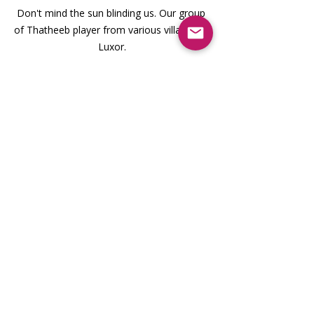
Don't mind the sun blinding us. Our group 
of Thatheeb player from various villages in 
Luxor.
A Moment of Reflection: The 
Celestial Alignment at Karnak