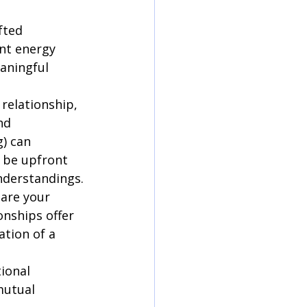
fted 
nt energy 
aningful 
 relationship, 
nd 
) can 
o be upfront 
nderstandings.
are your 
nships offer 
tion of a 
ional 
mutual 