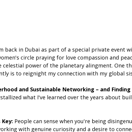
m back in Dubai as part of a special private event w
women's circle praying for love compassion and peac
e celestial power of the planetary alingment. One thi
ently is to reignight my connection with my global s
erhood and Sustainable Networking – and Finding 
stallized what I've learned over the years about buil
s Key:
 People can sense when you're being disingenu
rking with genuine curiosity and a desire to connec