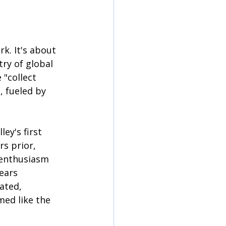
k. It's about 
ry of global 
"collect 
, fueled by 
ey's first 
rs prior, 
 enthusiasm 
ears 
ated, 
med like the 