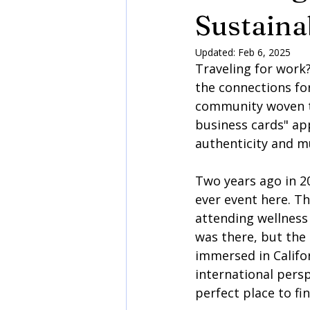
Sustaina
Updated:
Feb 6, 2025
Traveling for work?
the connections for
community woven th
business cards" app
authenticity and m
Two years ago in 20
ever event here. Thi
attending wellness
was there, but the
immersed in Califor
international persp
perfect place to fin