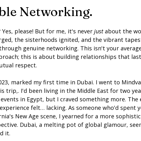
ble Networking.
 Yes, please! But for me, it's never 
just
 about the wor
ged, the sisterhoods ignited, and the vibrant tapest
rough genuine networking. This isn't your average 
roach; this is about building relationships that last
utual respect.
23, marked my first time in Dubai. I went to Mindvall
s trip,. I'd been living in the Middle East for two yea
 events in Egypt, but I craved something more. The
 experience felt… lacking. As someone who'd spent y
nia's New Age scene, I yearned for a more sophistic
ective. Dubai, a melting pot of global glamour, see
d it.