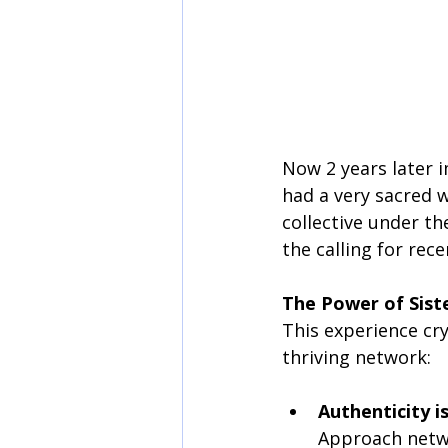
Now 2 years later i
had a very sacred 
collective under th
the calling for rec
The Power of Sist
This experience cry
thriving network:
Authenticity i
Approach netwo