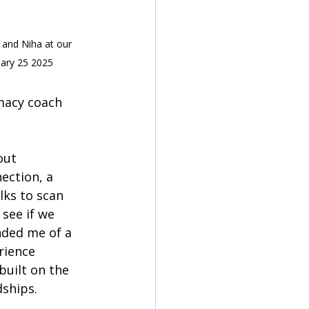
 and Niha at our 
uary 25 2025
macy coach 
out 
ection, a 
lks to scan 
see if we 
nded me of a 
rience 
built on the 
dships.