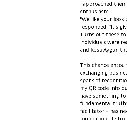
I approached them
enthusiasm.
"We like your look 
responded. "It's giv
Turns out these to
individuals were re
and Rosa Aygun the
This chance encoun
exchanging busines
spark of recognitio
my QR code info but
have something to c
fundamental truth: 
facilitator – has n
foundation of stro