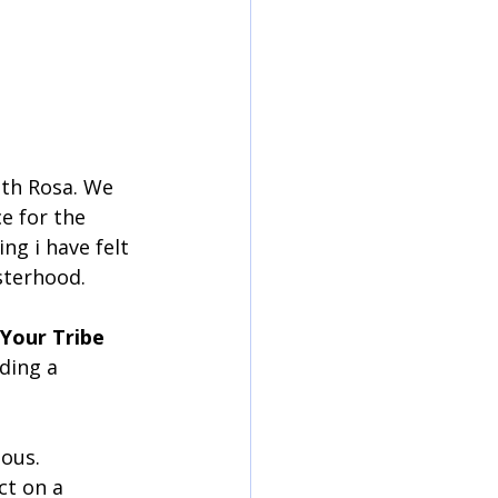
ith Rosa. We 
e for the 
ng i have felt 
isterhood.
Your Tribe
ding a 
ous. 
t on a 