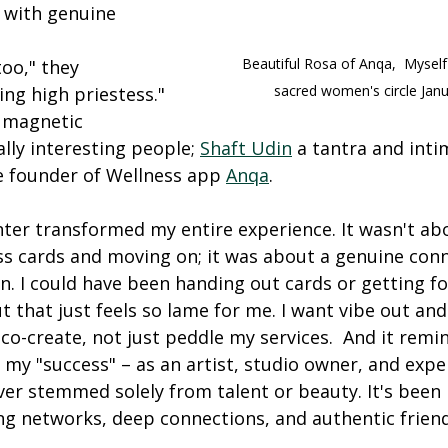
 with genuine 
Beautiful Rosa of Anqa,  Myself
too," they 
sacred women's circle Jan
ing high priestess."
 magnetic 
ally interesting people; 
Shaft Udin
 a tantra and inti
 founder of Wellness app 
Anqa
.
ter transformed my entire experience. It wasn't ab
s cards and moving on; it was about a genuine conn
n. I could have been handing out cards or getting fo
 that just feels so lame for me. I want vibe out and 
o-create, not just peddle my services.  And it remi
my "success" – as an artist, studio owner, and expe
ever stemmed solely from talent or beauty. It's been 
ng networks, deep connections, and authentic frien