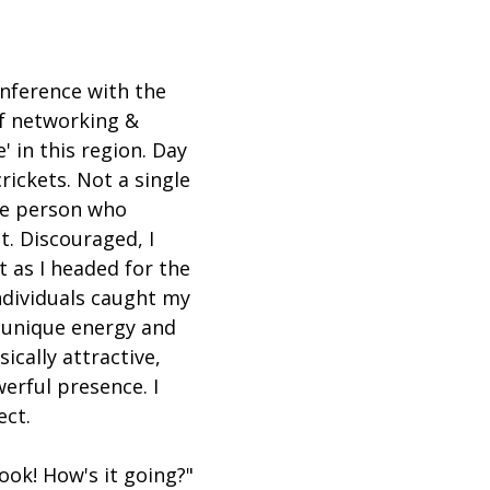
nference with the 
of networking & 
 in this region. Day 
rickets. Not a single 
ne person who 
. Discouraged, I 
 as I headed for the 
individuals caught my 
 unique energy and 
sically attractive, 
erful presence. I 
ect.
r look! How's it going?" 