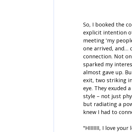
So, I booked the co
explicit intention 
meeting 'my people'
one arrived, and… c
connection. Not o
sparked my interest
almost gave up. But
exit, two striking 
eye. They exuded a
style – not just phy
but radiating a pow
knew I had to conn
"HIIIIIII, I love you