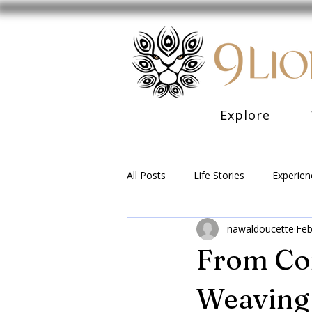
Explore
All Posts
Life Stories
Experien
nawaldoucette
Feb
From Con
Weaving 