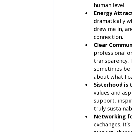
human level.
Energy Attrac
dramatically w
drew me in, an
connection.
Clear Communic
professional o
transparency. 
sometimes be us
about what I c
Sisterhood is
values and asp
support, inspir
truly sustaina
Networking fo
exchanges. It’s