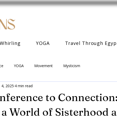
Whirling
YOGA
Travel Through Egyp
ce
YOGA
Movement
Mysticism
 4, 2025
4 min read
ference to Connection
a World of Sisterhood 