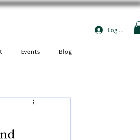
Log In
t
Events
Blog
:
and