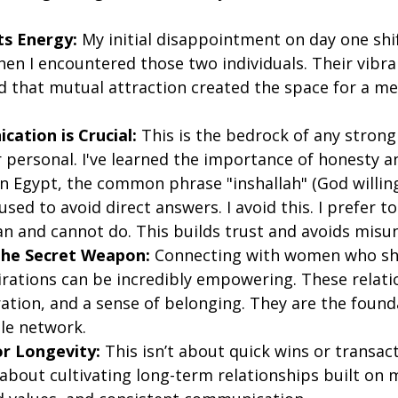
ts Energy:
 My initial disappointment on day one shi
hen I encountered those two individuals. Their vibra
d that mutual attraction created the space for a me
ation is Crucial:
 This is the bedrock of any strong
r personal. I've learned the importance of honesty a
In Egypt, the common phrase "inshallah" (God willing
ed to avoid direct answers. I avoid this. I prefer t
an and cannot do. This builds trust and avoids misu
 the Secret Weapon:
 Connecting with women who sh
irations can be incredibly empowering. These relatio
ation, and a sense of belonging. They are the founda
ble network.
r Longevity:
 This isn’t about quick wins or transact
 about cultivating long-term relationships built on 